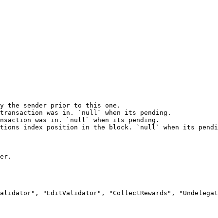
y the sender prior to this one.

transaction was in. `null` when its pending.

nsaction was in. `null` when its pending.

tions index position in the block. `null` when its pendi
er.

alidator", "EditValidator", "CollectRewards", "Undelegat