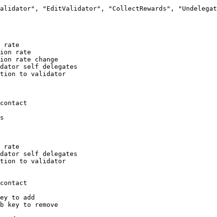
alidator", "EditValidator", "CollectRewards", "Undelegat