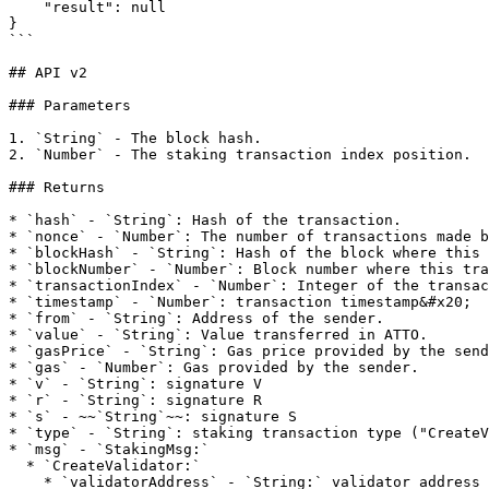
    "result": null

}

```

## API v2

### Parameters

1. `String` - The block hash.

2. `Number` - The staking transaction index position.

### Returns

* `hash` - `String`: Hash of the transaction.

* `nonce` - `Number`: The number of transactions made b
* `blockHash` - `String`: Hash of the block where this 
* `blockNumber` - `Number`: Block number where this tra
* `transactionIndex` - `Number`: Integer of the transac
* `timestamp` - `Number`: transaction timestamp&#x20;

* `from` - `String`: Address of the sender.

* `value` - `String`: Value transferred in ATTO.

* `gasPrice` - `String`: Gas price provided by the send
* `gas` - `Number`: Gas provided by the sender.

* `v` - `String`: signature V

* `r` - `String`: signature R

* `s` - ~~`String`~~: signature S

* `type` - `String`: staking transaction type ("CreateV
* `msg` - `StakingMsg:`

  * `CreateValidator:`

    * `validatorAddress` - `String:` validator address
