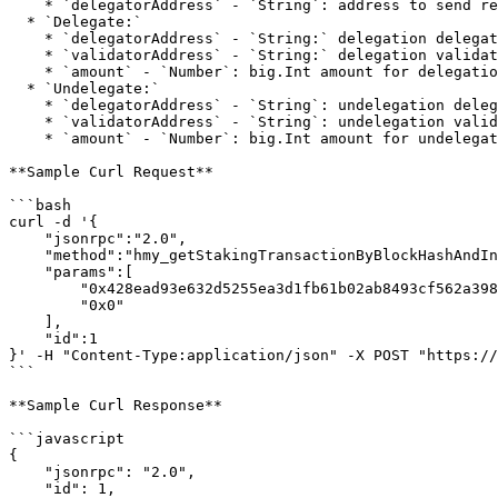
    * `delegatorAddress` - `String`: address to send rewards

  * `Delegate:`

    * `delegatorAddress` - `String:` delegation delegator address

    * `validatorAddress` - `String:` delegation validator address

    * `amount` - `Number`: big.Int amount for delegation to validator

  * `Undelegate:`

    * `delegatorAddress` - `String`: undelegation delegator address

    * `validatorAddress` - `String`: undelegation validator address

    * `amount` - `Number`: big.Int amount for undelegation to delegator

**Sample Curl Request**

```bash

curl -d '{

    "jsonrpc":"2.0",

    "method":"hmy_getStakingTransactionByBlockHashAndIndex",

    "params":[

        "0x428ead93e632d5255ea3d1fb61b02ab8493cf562a398af2159c33ecd53c62c16",

        "0x0"

    ],

    "id":1

}' -H "Content-Type:application/json" -X POST "https://
```

**Sample Curl Response**

```javascript

{

    "jsonrpc": "2.0",

    "id": 1,
