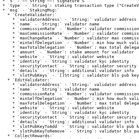
* `s` - ~~`String`~~: signature S

* `type` - `String`: staking transaction type ("CreateV
* `msg` - `StakingMsg:`

  * `CreateValidator:`

    * `validatorAddress` - `String:` validator address

    * `name` - `String:` validator name

    * `commissionRate` - `Number`: validator commission rate

    * `maxCommissionRate` - `Number`: validator commission rate

    * `maxChangeRate` - `Number`: validator max commission rate change

    * `minSelfDelegation` - `Number`: min how much validator self delegates

    * `maxTotalDelegation` - `Number`: max total delegation to validator

    * `amount` - `Number`: stake amount for validator

    * `website` - `String`: validator website

    * `identity` - `String`: validator kyc identity

    * `securityContact` - `String`: validator security contact

    * `details` - `String`: additional validator info

    * `slotPubKeys` - `[]String`: validator bls pub keys

  * `EditValidator:`

    * `validatorAddress` - `String:` validator address

    * `name` - `String`: validator name

    * `commissionRate` - `Number`: validator commission rate

    * `minSelfDelegation` - `Number`: min how much validator self delegates

    * `maxTotalDelegation` - `Number`: max total delegation to validator

    * `website` - `String`: validator website

    * `identity` - `String`: validator kyc identity

    * `securityContact` - `String`: validator security contact

    * `details` - `String`: additional validator info

    * `slotPubKeyToAdd` - `String`: validator bls pub key to add

    * `slotPubKeyToRemove` - `String`: validator bls pub key to remove

  * `CollectRewards:`
