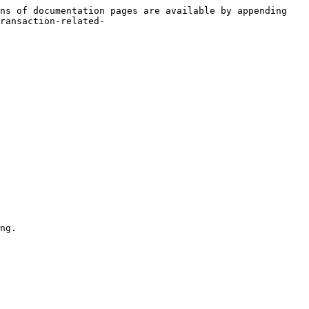
ns of documentation pages are available by appending 
ransaction-related-
ng.
