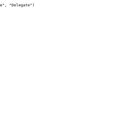
e", "Delegate")
