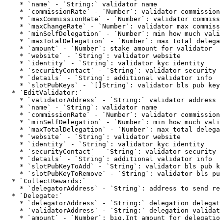
    * `name` - `String:` validator name

    * `commissionRate` - `Number`: validator commission rate

    * `maxCommissionRate` - `Number`: validator commission rate

    * `maxChangeRate` - `Number`: validator max commission rate change

    * `minSelfDelegation` - `Number`: min how much validator self delegates

    * `maxTotalDelegation` - `Number`: max total delegation to validator

    * `amount` - `Number`: stake amount for validator

    * `website` - `String`: validator website

    * `identity` - `String`: validator kyc identity

    * `securityContact` - `String`: validator security contact

    * `details` - `String`: additional validator info

    * `slotPubKeys` - `[]String`: validator bls pub keys

  * `EditValidator:`

    * `validatorAddress` - `String:` validator address

    * `name` - `String`: validator name

    * `commissionRate` - `Number`: validator commission rate

    * `minSelfDelegation` - `Number`: min how much validator self delegates

    * `maxTotalDelegation` - `Number`: max total delegation to validator

    * `website` - `String`: validator website

    * `identity` - `String`: validator kyc identity

    * `securityContact` - `String`: validator security contact

    * `details` - `String`: additional validator info

    * `slotPubKeyToAdd` - `String`: validator bls pub key to add

    * `slotPubKeyToRemove` - `String`: validator bls pub key to remove

  * `CollectRewards:`

    * `delegatorAddress` - `String`: address to send rewards

  * `Delegate:`

    * `delegatorAddress` - `String:` delegation delegator address

    * `validatorAddress` - `String:` delegation validator address

    * `amount` - `Number`: big.Int amount for delegation to validator
