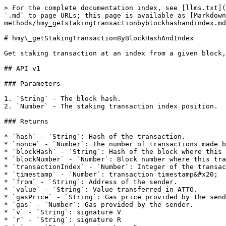
> For the complete documentation index, see [llms.txt](
`.md` to page URLs; this page is available as [Markdown
methods/hmy_getstakingtransactionbyblockhashandindex.md
# hmy\_getStakingTransactionByBlockHashAndIndex

Get staking transaction at an index from a given block,
## API v1

### Parameters

1. `String` - The block hash.

2. `Number` - The staking transaction index position.

### Returns

* `hash` - `String`: Hash of the transaction.

* `nonce` - `Number`: The number of transactions made b
* `blockHash` - `String`: Hash of the block where this 
* `blockNumber` - `Number`: Block number where this tra
* `transactionIndex` - `Number`: Integer of the transac
* `timestamp` - `Number`: transaction timestamp&#x20;

* `from` - `String`: Address of the sender.

* `value` - `String`: Value transferred in ATTO.

* `gasPrice` - `String`: Gas price provided by the send
* `gas` - `Number`: Gas provided by the sender.

* `v` - `String`: signature V

* `r` - `String`: signature R
