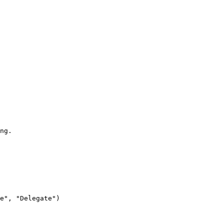
ng.

e", "Delegate")
