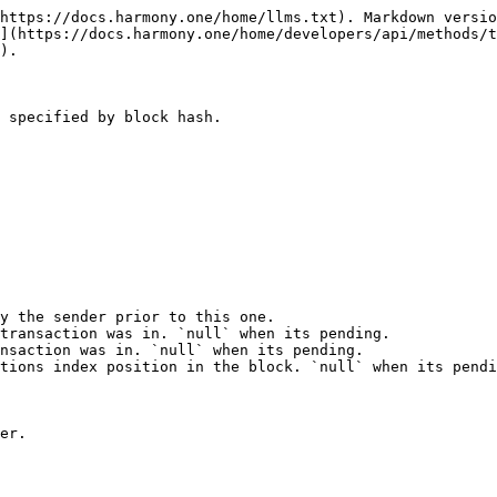
https://docs.harmony.one/home/llms.txt). Markdown versio
](https://docs.harmony.one/home/developers/api/methods/t
).

 specified by block hash.

y the sender prior to this one.

transaction was in. `null` when its pending.

nsaction was in. `null` when its pending.

tions index position in the block. `null` when its pendi
er.
