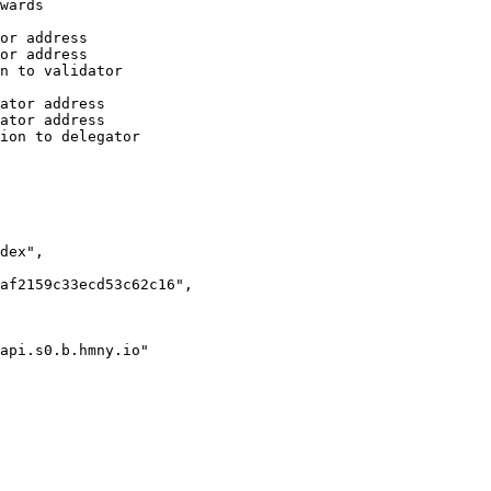
api.s0.b.hmny.io"
