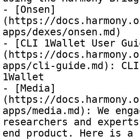
- [Onsen]
(https://docs.harmony.o
apps/dexes/onsen.md)

- [CLI 1Wallet User Gui
(https://docs.harmony.o
apps/cli-guide.md): CLI
1Wallet

- [Media]
(https://docs.harmony.o
apps/media.md): We enga
researchers and experts
end product. Here is a 