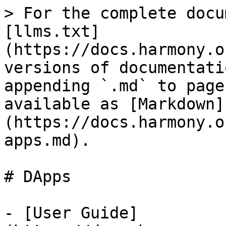
> For the complete docu
[llms.txt]
(https://docs.harmony.o
versions of documentati
appending `.md` to page
available as [Markdown]
(https://docs.harmony.o
apps.md).

# DApps

- [User Guide]