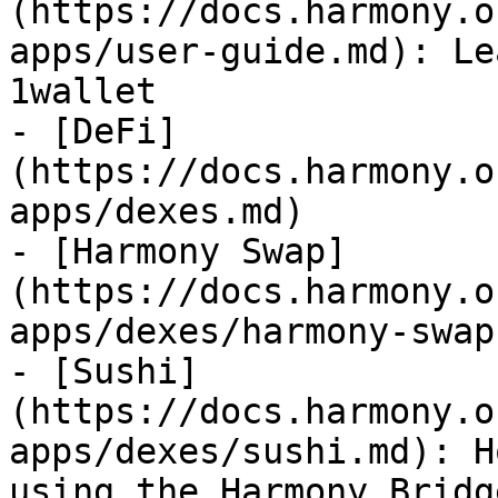
(https://docs.harmony.o
apps/user-guide.md): Le
1wallet

- [DeFi]
(https://docs.harmony.o
apps/dexes.md)

- [Harmony Swap]
(https://docs.harmony.o
apps/dexes/harmony-swap.
- [Sushi]
(https://docs.harmony.o
apps/dexes/sushi.md): H
using the Harmony Bridge