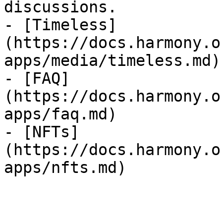
discussions.

- [Timeless]
(https://docs.harmony.o
apps/media/timeless.md)

- [FAQ]
(https://docs.harmony.o
apps/faq.md)

- [NFTs]
(https://docs.harmony.o