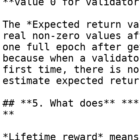
**value 0 for validators
The *Expected return va
real non-zero values af
one full epoch after ge
because when a validato
first time, there is no
estimate expected return
## **5. What does** ***
**

*Lifetime reward* means