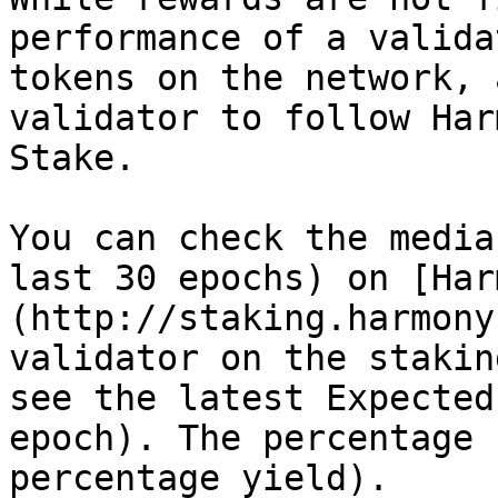
performance of a valida
tokens on the network, 
validator to follow Har
Stake.

You can check the media
last 30 epochs) on [Har
(http://staking.harmony
validator on the stakin
see the latest Expected
epoch). The percentage 
percentage yield).
