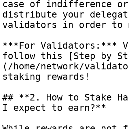
case of indifference or
distribute your delegat
validators in order to 
***For Validators:*** V
follow this [Step by St
(/home/network/validato
staking rewards!

## **2. How to Stake Ha
I expect to earn?**

While rewards are not f