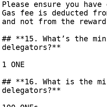
Please ensure you have 
Gas fee is deducted fro
and not from the reward
## **15. What’s the min
delegators?**

1 ONE

## **16. What is the mi
delegators?**
