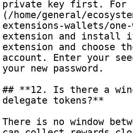
private key first. For 
(/home/general/ecosyste
extensions-wallets/one-
extension and install i
extension and choose th
account. Enter your see
your new password.

## **12. Is there a win
delegate tokens?**

There is no window betw
can collect rewards clo