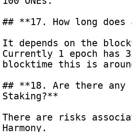
100 ONEs.

## **17. How long does 
It depends on the block
Currently 1 epoch has 3
blocktime this is aroun
## **18. Are there any 
Staking?**

There are risks associa
Harmony.
