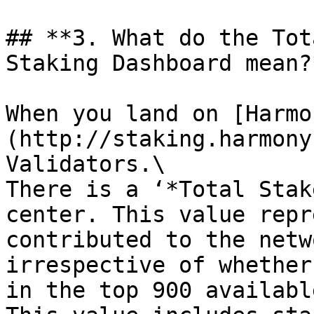
## **3. What do the Tot
Staking Dashboard mean?*
When you land on [Harmo
(http://staking.harmony
Validators.\

There is a ‘*Total Stak
center. This value repr
contributed to the netw
irrespective of whether
in the top 900 availabl