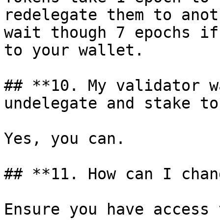
redelegate them to anot
wait though 7 epochs if
to your wallet.

## **10. My validator w
undelegate and stake to
Yes, you can.

## **11. How can I chan
Ensure you have access 