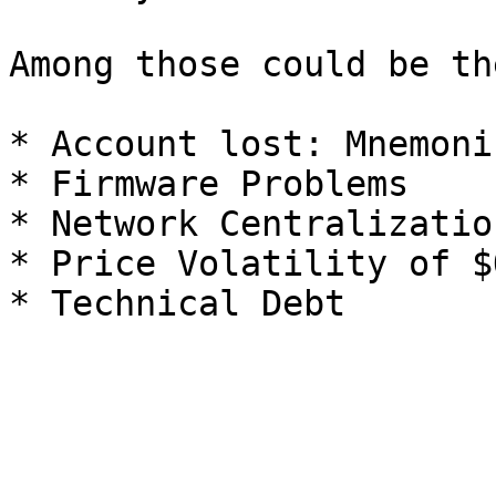
Among those could be th
* Account lost: Mnemoni
* Firmware Problems

* Network Centralization
* Price Volatility of $