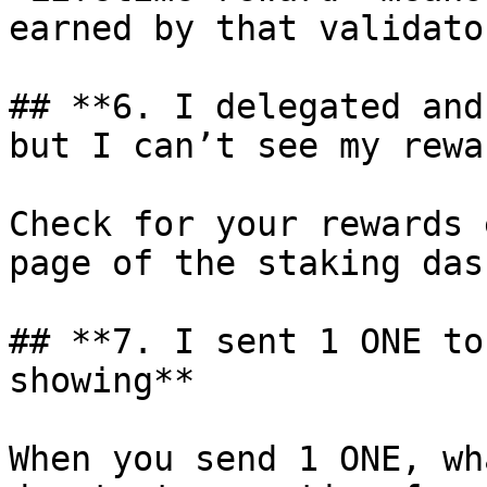
earned by that validator
## **6. I delegated and
but I can’t see my rewa
Check for your rewards 
page of the staking das
## **7. I sent 1 ONE to
showing**

When you send 1 ONE, wh