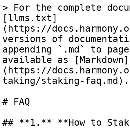
> For the complete docu
[llms.txt]
(https://docs.harmony.o
versions of documentati
appending `.md` to page
available as [Markdown]
(https://docs.harmony.o
taking/staking-faq.md).

# FAQ

## **1.** **How to Stak