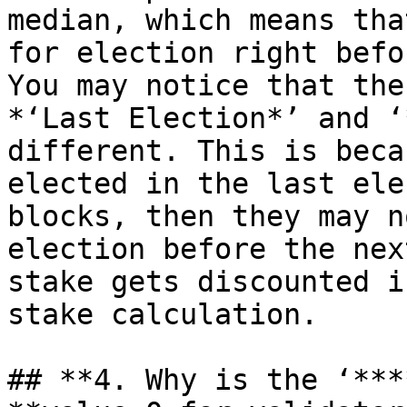
median, which means tha
for election right befo
You may notice that the
*‘Last Election*’ and ‘
different. This is beca
elected in the last ele
blocks, then they may n
election before the nex
stake gets discounted i
stake calculation.

## **4. Why is the ‘***