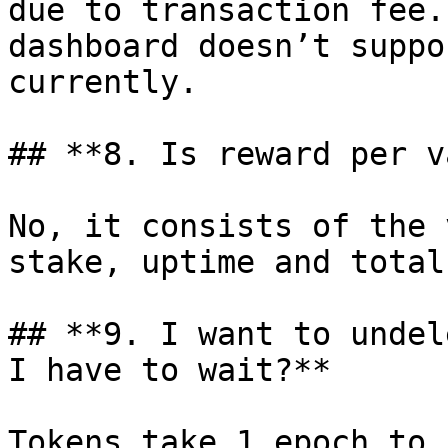
due to transaction fee.
dashboard doesn’t suppo
currently.

## **8. Is reward per v
No, it consists of the 
stake, uptime and total
## **9. I want to undel
I have to wait?**

Tokens take 1 epoch to 