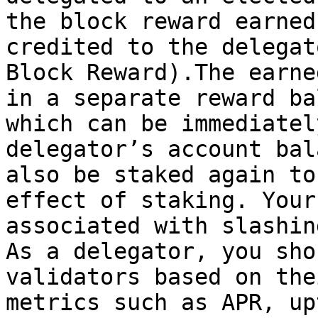
the block reward earned
credited to the delegat
Block Reward).The earne
in a separate reward ba
which can be immediatel
delegator’s account bal
also be staked again to
effect of staking. Your
associated with slashin
As a delegator, you sho
validators based on the
metrics such as APR, up