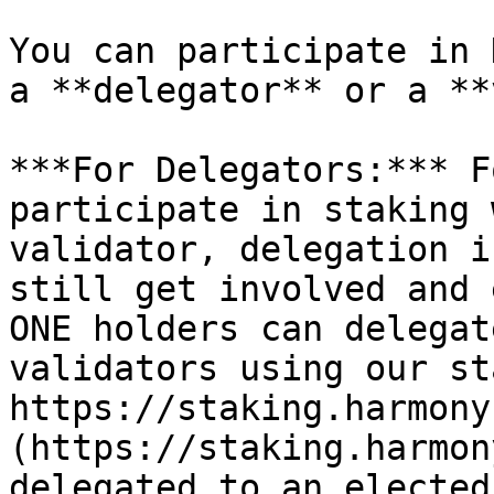
You can participate in 
a **delegator** or a **
***For Delegators:*** F
participate in staking 
validator, delegation i
still get involved and 
ONE holders can delegat
validators using our st
https://staking.harmony
(https://staking.harmon
delegated to an elected