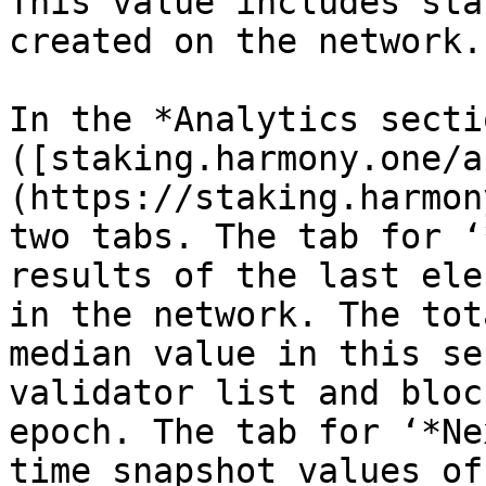
This value includes sta
created on the network.

In the *Analytics sectio
([staking.harmony.one/a
(https://staking.harmon
two tabs. The tab for ‘
results of the last ele
in the network. The tot
median value in this se
validator list and bloc
epoch. The tab for ‘*Ne
time snapshot values of