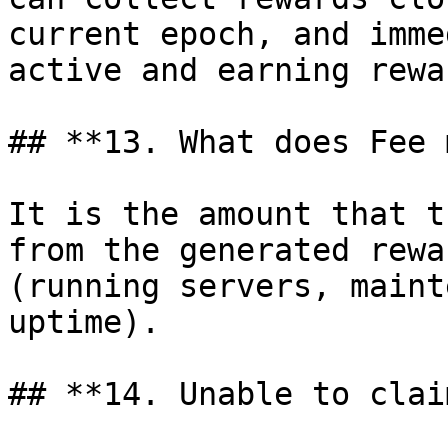
current epoch, and imme
active and earning rewa
## **13. What does Fee 
It is the amount that t
from the generated rewa
(running servers, maint
uptime).

## **14. Unable to clai