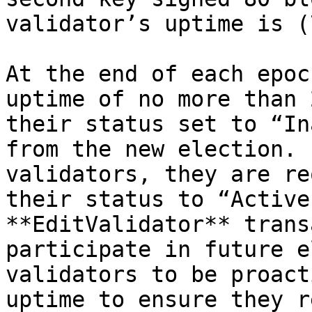
validator’s uptime is (
At the end of each epoc
uptime of no more than 
their status set to “In
from the new election. 
validators, they are re
their status to “Active
**EditValidator** trans
participate in future e
validators to be proact
uptime to ensure they r