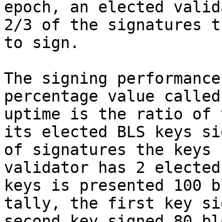
epoch, an elected valid
2/3 of the signatures t
to sign.

The signing performance
percentage value called
uptime is the ratio of 
its elected BLS keys si
of signatures the keys 
validator has 2 elected
keys is presented 100 b
tally, the first key si
second key signed 80 bl