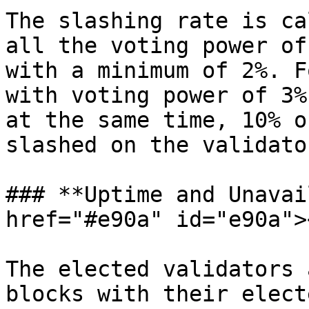
The slashing rate is ca
all the voting power of
with a minimum of 2%. F
with voting power of 3%
at the same time, 10% o
slashed on the validato
### **Uptime and Unavai
href="#e90a" id="e90a"><
The elected validators 
blocks with their elect