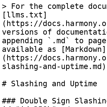
> For the complete docu
[llms.txt]
(https://docs.harmony.o
versions of documentati
appending `.md` to page
available as [Markdown]
(https://docs.harmony.o
slashing-and-uptime.md).
# Slashing and Uptime

### Double Sign Slashin