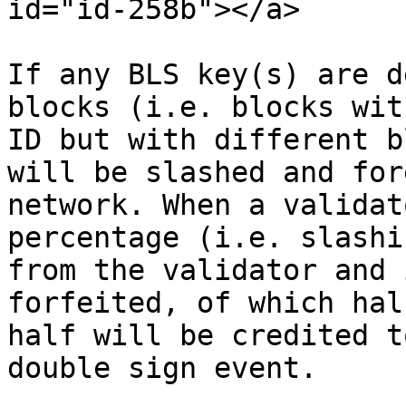
id="id-258b"></a>

If any BLS key(s) are d
blocks (i.e. blocks wit
ID but with different b
will be slashed and for
network. When a validat
percentage (i.e. slashi
from the validator and 
forfeited, of which hal
half will be credited t
double sign event.
