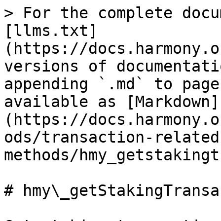
> For the complete docu
[llms.txt]
(https://docs.harmony.o
versions of documentati
appending `.md` to page
available as [Markdown]
(https://docs.harmony.o
ods/transaction-related
methods/hmy_getstakingt
# hmy\_getStakingTransa