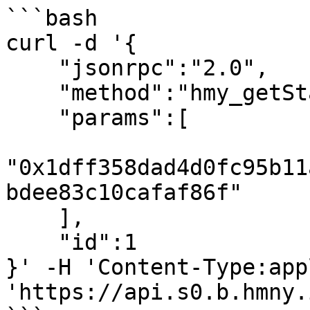
```bash

curl -d '{

    "jsonrpc":"2.0",

    "method":"hmy_getStakingTransactionByHash",

    "params":[

"0x1dff358dad4d0fc95b11
bdee83c10cafaf86f"

    ],

    "id":1

}' -H 'Content-Type:app
'https://api.s0.b.hmny.i