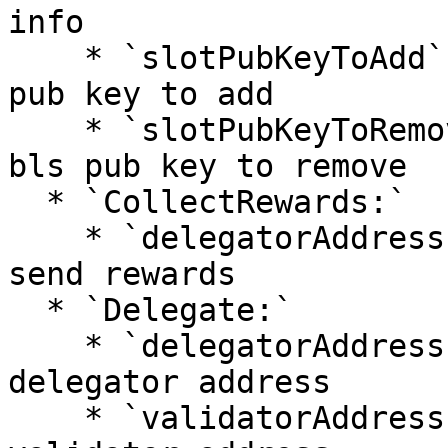
info

    * `slotPubKeyToAdd` - `String`: validator bls 
pub key to add

    * `slotPubKeyToRemove` - `String`: validator 
bls pub key to remove

  * `CollectRewards:`

    * `delegatorAddress` - `String`: address to 
send rewards

  * `Delegate:`

    * `delegatorAddress` - `String:` delegation 
delegator address

    * `validatorAddress` - `String:` delegation 