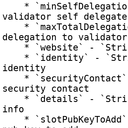
    * `minSelfDelegation` - `Number`: min how much 
validator self delegates
    * `maxTotalDelegation` - `Number`: max total 
delegation to validator

    * `website` - `String`: validator website

    * `identity` - `String`: validator kyc 
identity

    * `securityContact` - `String`: validator 
security contact

    * `details` - `String`: additional validator 
info

    * `slotPubKeyToAdd` - `String`: validator bls 