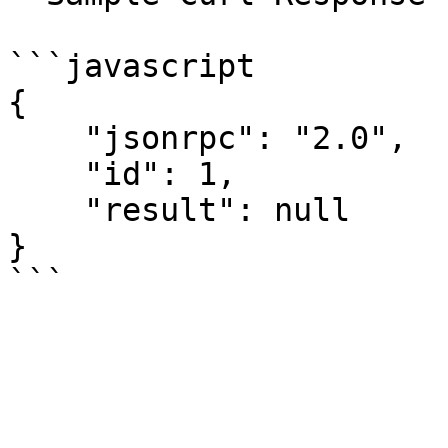
```javascript

{

    "jsonrpc": "2.0",

    "id": 1,

    "result": null

}
