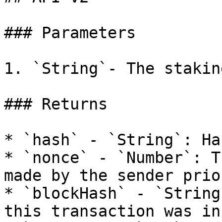
### Parameters

1. `String`- The stakin
### Returns

* `hash` - `String`: Ha
* `nonce` - `Number`: T
made by the sender prio
* `blockHash` - `String
this transaction was in