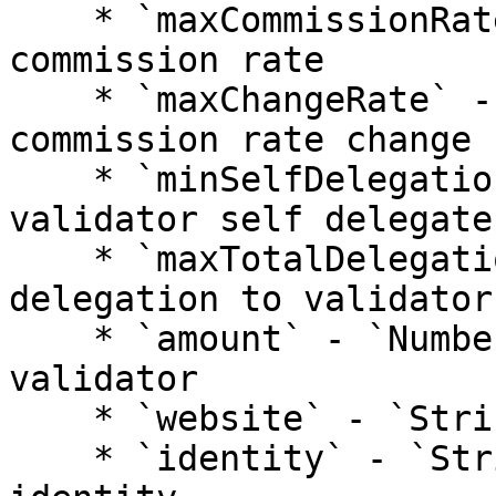
    * `maxCommissionRate` - `Number`: validator 
commission rate

    * `maxChangeRate` - `Number`: validator max 
commission rate change

    * `minSelfDelegation` - `Number`: min how much 
validator self delegates
    * `maxTotalDelegation` - `Number`: max total 
delegation to validator

    * `amount` - `Number`: stake amount for 
validator

    * `website` - `String`: validator website

    * `identity` - `String`: validator kyc 