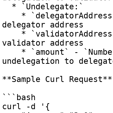
  * `Undelegate:`

    * `delegatorAddress` - `String`: undelegation 
delegator address

    * `validatorAddress` - `String`: undelegation 
validator address

    * `amount` - `Number`: big.Int amount for 
undelegation to delegato
**Sample Curl Request**

```bash

curl -d '{
