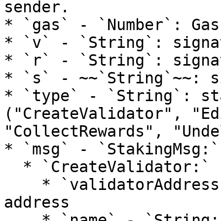
sender.

* `gas` - `Number`: Gas
* `v` - `String`: signa
* `r` - `String`: signa
* `s` - ~~`String`~~: s
* `type` - `String`: st
("CreateValidator", "Ed
"CollectRewards", "Unde
* `msg` - `StakingMsg:`

  * `CreateValidator:`

    * `validatorAddress` - `String:` validator 
address

    * `name` - `String:` validator name
