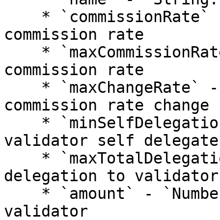
    * `commissionRate` - `Number`: validator 
commission rate

    * `maxCommissionRate` - `Number`: validator 
commission rate

    * `maxChangeRate` - `Number`: validator max 
commission rate change

    * `minSelfDelegation` - `Number`: min how much 
validator self delegates
    * `maxTotalDelegation` - `Number`: max total 
delegation to validator

    * `amount` - `Number`: stake amount for 
validator
