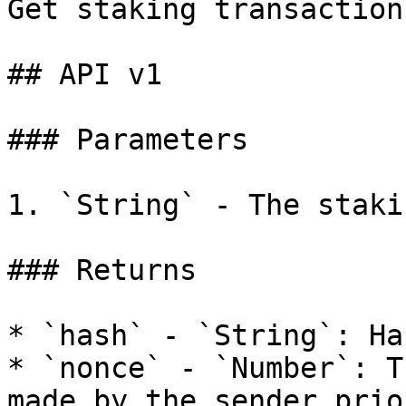
Get staking transaction
## API v1

### Parameters

1. `String` - The staki
### Returns

* `hash` - `String`: Ha
* `nonce` - `Number`: T
made by the sender prio