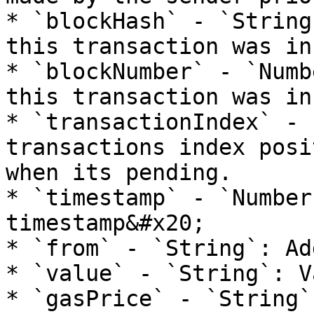
* `blockHash` - `String
this transaction was in
* `blockNumber` - `Numb
this transaction was in
* `transactionIndex` - 
transactions index posi
when its pending.

* `timestamp` - `Number
timestamp&#x20;

* `from` - `String`: Ad
* `value` - `String`: V
* `gasPrice` - `String`