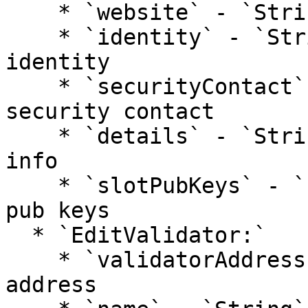
    * `website` - `String`: validator website

    * `identity` - `String`: validator kyc 
identity

    * `securityContact` - `String`: validator 
security contact

    * `details` - `String`: additional validator 
info

    * `slotPubKeys` - `[]String`: validator bls 
pub keys

  * `EditValidator:`

    * `validatorAddress` - `String:` validator 
address
