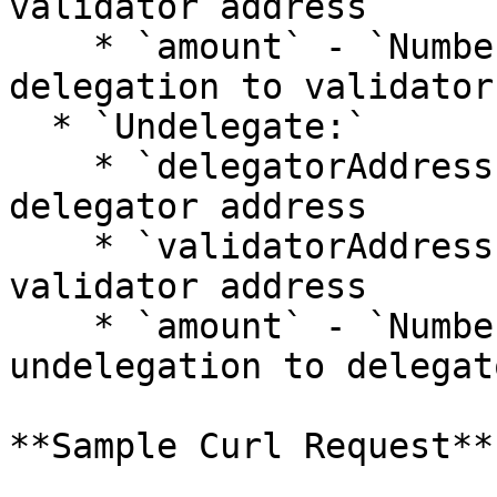
validator address

    * `amount` - `Number`: big.Int amount for 
delegation to validator

  * `Undelegate:`

    * `delegatorAddress` - `String`: undelegation 
delegator address

    * `validatorAddress` - `String`: undelegation 
validator address

    * `amount` - `Number`: big.Int amount for 
undelegation to delegato
**Sample Curl Request**
