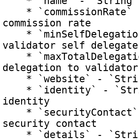
    * `name` - `String`: validator name

    * `commissionRate` - `Number`: validator 
commission rate

    * `minSelfDelegation` - `Number`: min how much 
validator self delegates
    * `maxTotalDelegation` - `Number`: max total 
delegation to validator

    * `website` - `String`: validator website

    * `identity` - `String`: validator kyc 
identity

    * `securityContact` - `String`: validator 
security contact

    * `details` - `String`: additional validator 