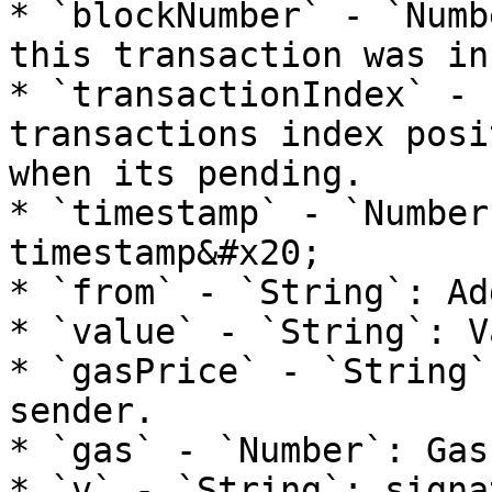
* `blockNumber` - `Numb
this transaction was in
* `transactionIndex` - 
transactions index posi
when its pending.

* `timestamp` - `Number
timestamp&#x20;

* `from` - `String`: Ad
* `value` - `String`: V
* `gasPrice` - `String`
sender.

* `gas` - `Number`: Gas
* `v` - `String`: signa