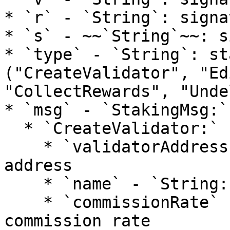
* `r` - `String`: signa
* `s` - ~~`String`~~: s
* `type` - `String`: st
("CreateValidator", "Ed
"CollectRewards", "Unde
* `msg` - `StakingMsg:`

  * `CreateValidator:`

    * `validatorAddress` - `String:` validator 
address

    * `name` - `String:` validator name

    * `commissionRate` - `Number`: validator 
commission rate
