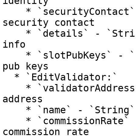
identity

    * `securityContact` - `String`: validator 
security contact

    * `details` - `String`: additional validator 
info

    * `slotPubKeys` - `[]String`: validator bls 
pub keys

  * `EditValidator:`

    * `validatorAddress` - `String:` validator 
address

    * `name` - `String`: validator name

    * `commissionRate` - `Number`: validator 
commission rate
