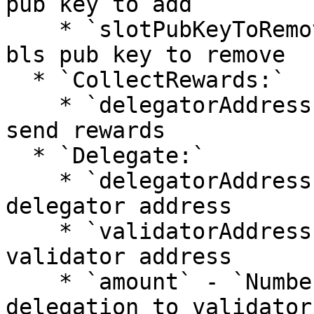
pub key to add

    * `slotPubKeyToRemove` - `String`: validator 
bls pub key to remove

  * `CollectRewards:`

    * `delegatorAddress` - `String`: address to 
send rewards

  * `Delegate:`

    * `delegatorAddress` - `String:` delegation 
delegator address

    * `validatorAddress` - `String:` delegation 
validator address

    * `amount` - `Number`: big.Int amount for 
delegation to validator
