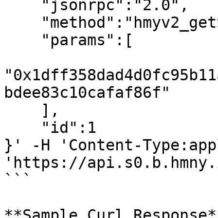
    "jsonrpc":"2.0",

    "method":"hmyv2_getStakingTransactionByHash",

    "params":[

"0x1dff358dad4d0fc95b11
bdee83c10cafaf86f"

    ],

    "id":1

}' -H 'Content-Type:app
'https://api.s0.b.hmny.i
```

**Sample Curl Response**