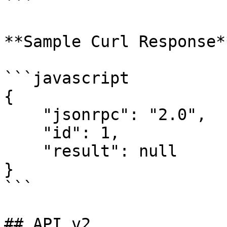
```

**Sample Curl Response**
```javascript

{

    "jsonrpc": "2.0",

    "id": 1,

    "result": null

}

```

## API v2
