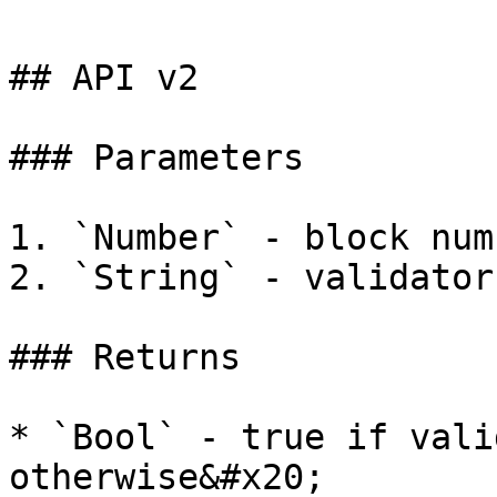
## API v2

### Parameters

1. `Number` - block numb
2. `String` - validator
### Returns

* `Bool` - true if vali
otherwise&#x20;
