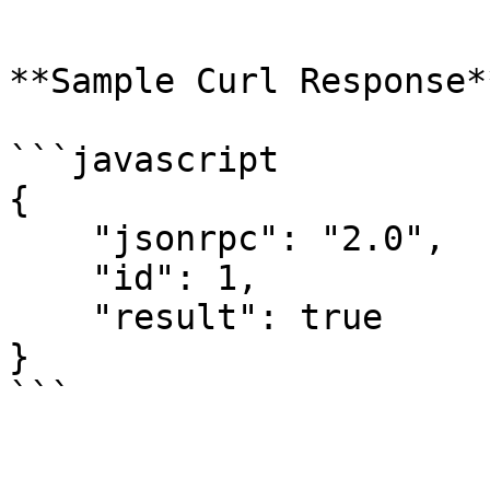
```

**Sample Curl Response**
```javascript

{

    "jsonrpc": "2.0",

    "id": 1,

    "result": true

}
