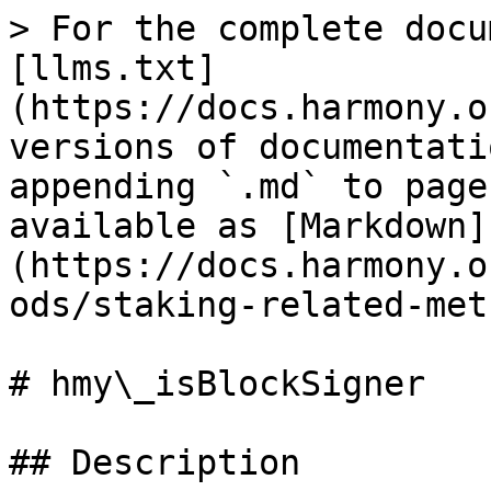
> For the complete docu
[llms.txt]
(https://docs.harmony.o
versions of documentati
appending `.md` to page
available as [Markdown]
(https://docs.harmony.o
ods/staking-related-met
# hmy\_isBlockSigner

## Description
