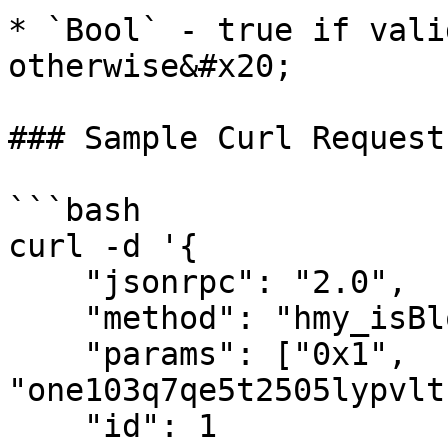
* `Bool` - true if vali
otherwise&#x20;

### Sample Curl Request

```bash

curl -d '{

    "jsonrpc": "2.0",

    "method": "hmy_isBlockSigner",

    "params": ["0x1", 
"one103q7qe5t2505lypvlt
    "id": 1
