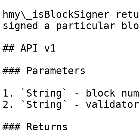
hmy\_isBlockSigner retu
signed a particular blo
## API v1

### Parameters

1. `String` - block num
2. `String` - validator
### Returns
