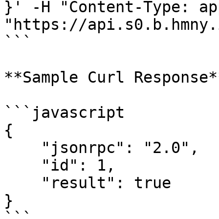
}' -H "Content-Type: ap
"https://api.s0.b.hmny.i
```

**Sample Curl Response**
```javascript

{

    "jsonrpc": "2.0",

    "id": 1,

    "result": true

}

```
