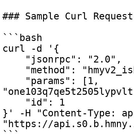
### Sample Curl Request

```bash

curl -d '{

    "jsonrpc": "2.0",

    "method": "hmyv2_isBlockSigner",

    "params": [1, 
"one103q7qe5t2505lypvlt
    "id": 1

}' -H "Content-Type: ap
"https://api.s0.b.hmny.i