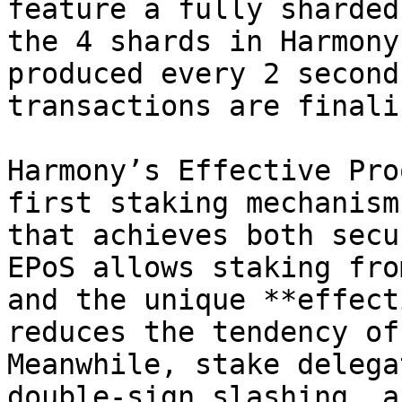
feature a fully sharded
the 4 shards in Harmony
produced every 2 second
transactions are finali
Harmony’s Effective Pro
first staking mechanism
that achieves both secu
EPoS allows staking fro
and the unique **effect
reduces the tendency of
Meanwhile, stake delega
double-sign slashing, a