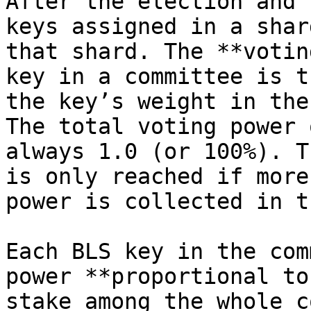
After the election and 
keys assigned in a shar
that shard. The **votin
key in a committee is t
the key’s weight in the
The total voting power 
always 1.0 (or 100%). T
is only reached if more
power is collected in t
Each BLS key in the com
power **proportional to
stake among the whole c