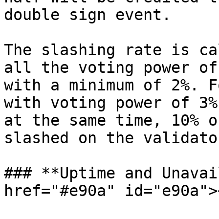
double sign event.

The slashing rate is ca
all the voting power of
with a minimum of 2%. F
with voting power of 3%
at the same time, 10% o
slashed on the validato
### **Uptime and Unavai
href="#e90a" id="e90a"><