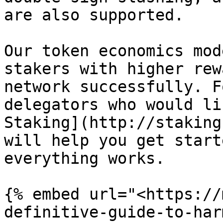
are also supported.

Our token economics mod
stakers with higher rew
network successfully. F
delegators who would li
Staking](http://staking
will help you get start
everything works.

{% embed url="<https://
definitive-guide-to-har