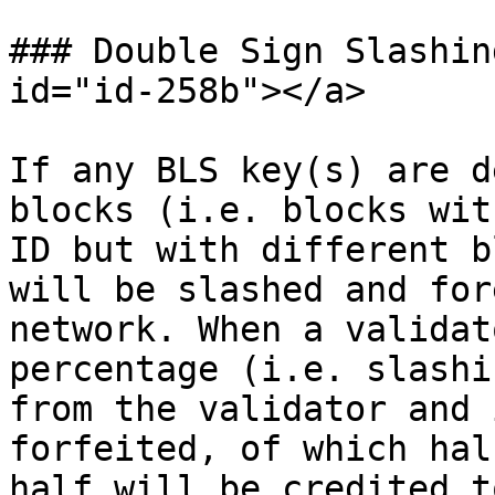
### Double Sign Slashin
id="id-258b"></a>

If any BLS key(s) are d
blocks (i.e. blocks wit
ID but with different b
will be slashed and for
network. When a validat
percentage (i.e. slashi
from the validator and 
forfeited, of which hal
half will be credited t