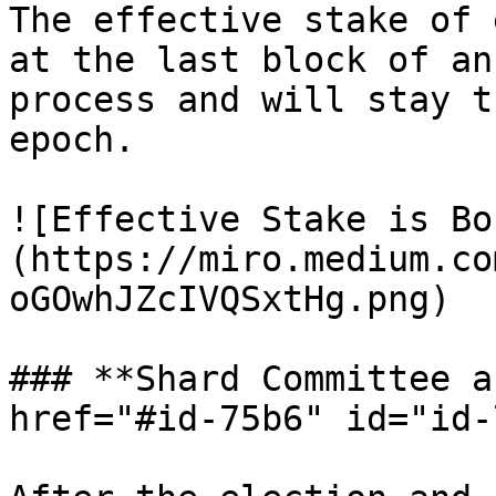
The effective stake of 
at the last block of an
process and will stay t
epoch.

![Effective Stake is Bo
(https://miro.medium.co
oGOwhJZcIVQSxtHg.png)

### **Shard Committee a
href="#id-75b6" id="id-