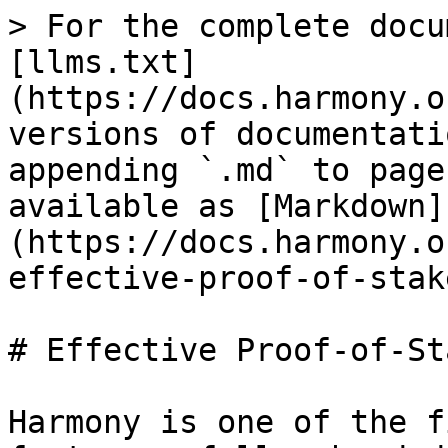
> For the complete docu
[llms.txt]
(https://docs.harmony.o
versions of documentati
appending `.md` to page
available as [Markdown]
(https://docs.harmony.o
effective-proof-of-stak
# Effective Proof-of-Sta
Harmony is one of the f