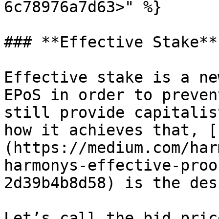
6c78976a7d63>" %}

### **Effective Stake**

Effective stake is a ne
EPoS in order to preven
still provide capitalis
how it achieves that, [
(https://medium.com/har
harmonys-effective-proo
2d39b4b8d58) is the des
Let’s call the bid pric