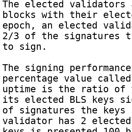
The elected validators 
blocks with their elect
epoch, an elected valid
2/3 of the signatures t
to sign.

The signing performance
percentage value called
uptime is the ratio of 
its elected BLS keys si
of signatures the keys 
validator has 2 elected
keys is presented 100 b