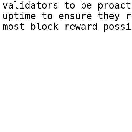
validators to be proact
uptime to ensure they r