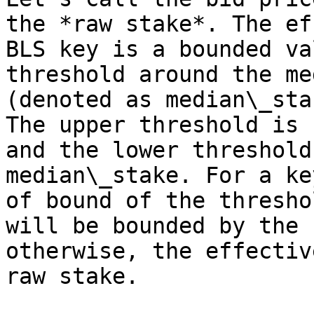
the *raw stake*. The ef
BLS key is a bounded va
threshold around the me
(denoted as median\_sta
The upper threshold is 
and the lower threshold
median\_stake. For a ke
of bound of the thresho
will be bounded by the 
otherwise, the effectiv
raw stake.
