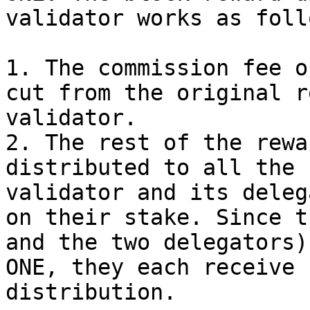
validator works as follo
1. The commission fee o
cut from the original r
validator.

2. The rest of the rewa
distributed to all the 
validator and its deleg
on their stake. Since t
and the two delegators)
ONE, they each receive 
distribution.
