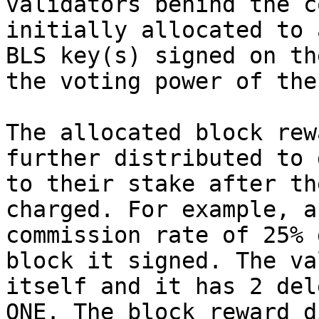
validators behind the c
initially allocated to 
BLS key(s) signed on th
the voting power of the
The allocated block rew
further distributed to 
to their stake after th
charged. For example, a
commission rate of 25% 
block it signed. The va
itself and it has 2 del
ONE. The block reward d