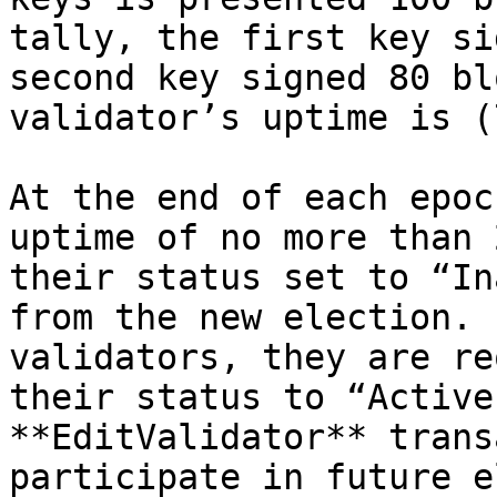
tally, the first key si
second key signed 80 bl
validator’s uptime is (
At the end of each epoc
uptime of no more than 
their status set to “In
from the new election. 
validators, they are re
their status to “Active
**EditValidator** trans
participate in future e