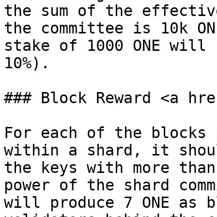
the sum of the effectiv
the committee is 10k ON
stake of 1000 ONE will 
10%).

### Block Reward <a hre
For each of the blocks 
within a shard, it shou
the keys with more than
power of the shard comm
will produce 7 ONE as b