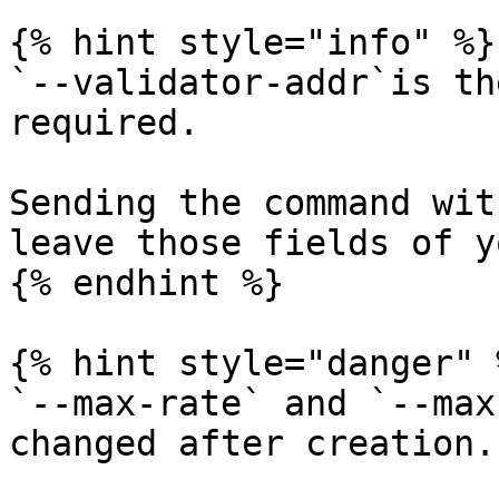
{% hint style="info" %}

`--validator-addr`is th
required.

Sending the command wit
leave those fields of y
{% endhint %}

{% hint style="danger" %
`--max-rate` and `--max
changed after creation.
