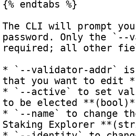
{% endtabs %}

The CLI will prompt you
password. Only the `--v
required; all other fie
* `--validator-addr` is
that you want to edit *
* `--active` to set val
to be elected **(bool)**
* `--name` to change th
Staking Explorer **(str
* `--identity` to chang