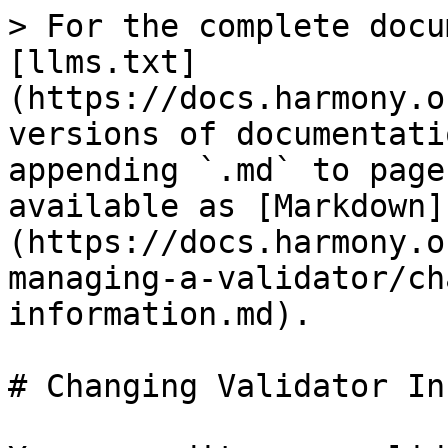
> For the complete docu
[llms.txt]
(https://docs.harmony.o
versions of documentati
appending `.md` to page
available as [Markdown]
(https://docs.harmony.o
managing-a-validator/ch
information.md).

# Changing Validator In