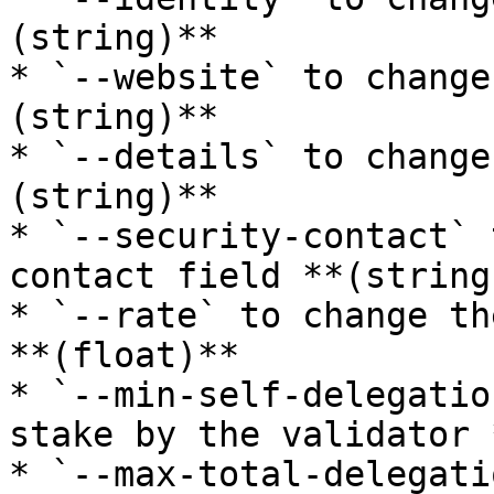
(string)**

* `--website` to change
(string)**

* `--details` to change
(string)**

* `--security-contact` 
contact field **(string)
* `--rate` to change th
**(float)**

* `--min-self-delegatio
stake by the validator 
* `--max-total-delegati