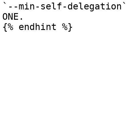
`--min-self-delegation`
ONE.
