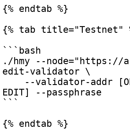
{% endtab %}

{% tab title="Testnet" %
```bash

./hmy --node="https://a
edit-validator \

    --validator-addr [ONE ADDRESS] [FIELDS TO 
EDIT] --passphrase

```

{% endtab %}
