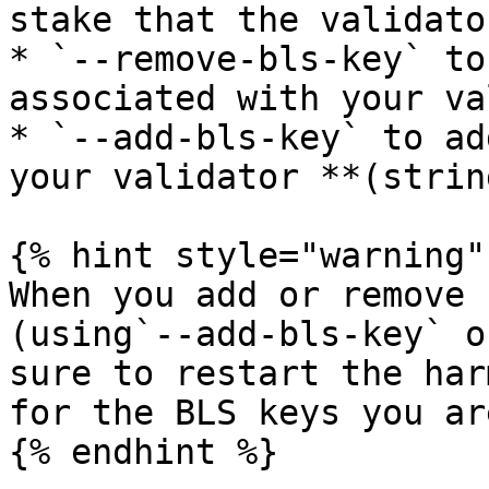
stake that the validato
* `--remove-bls-key` to
associated with your va
* `--add-bls-key` to ad
your validator **(string
{% hint style="warning" 
When you add or remove 
(using`--add-bls-key` o
sure to restart the har
for the BLS keys you ar
{% endhint %}
