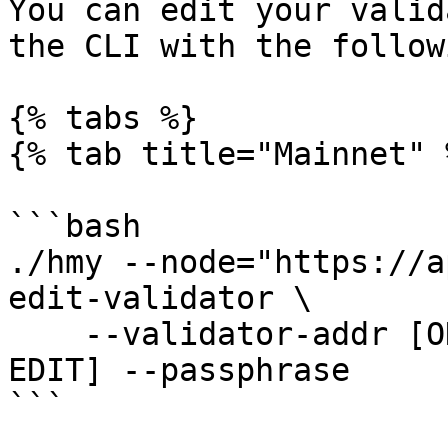
You can edit your valid
the CLI with the follow
{% tabs %}

{% tab title="Mainnet" %
```bash

./hmy --node="https://a
edit-validator \

    --validator-addr [ONE ADDRESS] [FIELDS TO 
EDIT] --passphrase

```
