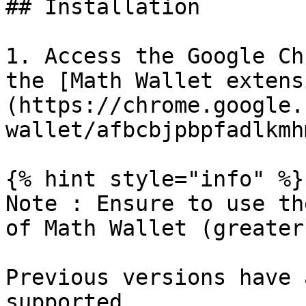
## Installation

1. Access the Google Ch
the [Math Wallet extens
(https://chrome.google.
wallet/afbcbjpbpfadlkmh
{% hint style="info" %}

Note : Ensure to use th
of Math Wallet (greater
Previous versions have 
supported.
