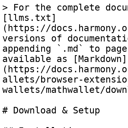
> For the complete docu
[llms.txt]
(https://docs.harmony.o
versions of documentati
appending `.md` to page
available as [Markdown]
(https://docs.harmony.o
allets/browser-extensio
wallets/mathwallet/down
# Download & Setup
