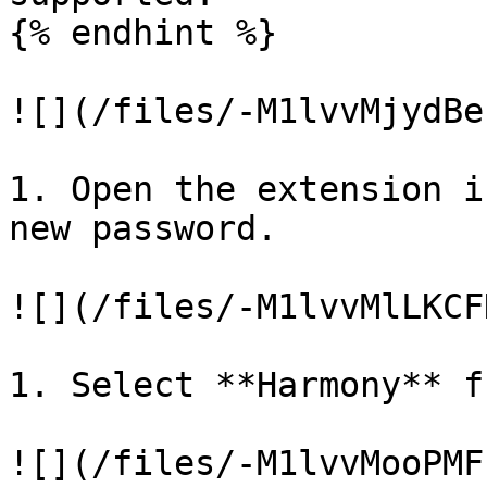
{% endhint %}

![](/files/-M1lvvMjydBe
1. Open the extension i
new password.

![](/files/-M1lvvMlLKCF
1. Select **Harmony** f