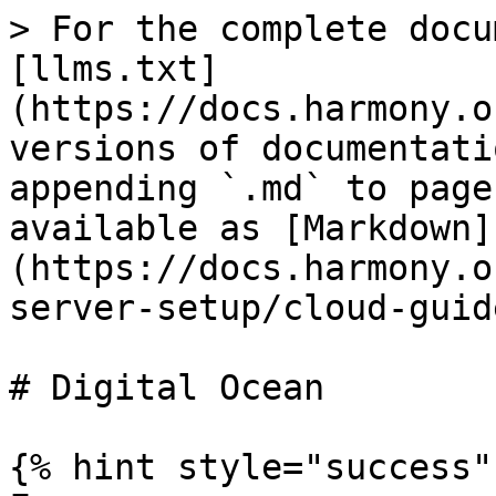
> For the complete docu
[llms.txt]
(https://docs.harmony.o
versions of documentati
appending `.md` to page
available as [Markdown]
(https://docs.harmony.o
server-setup/cloud-guid
# Digital Ocean

{% hint style="success" 