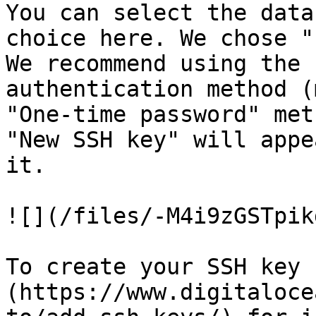
You can select the data
choice here. We chose "
We recommend using the 
authentication method (
"One-time password" met
"New SSH key" will appe
it.

![](/files/-M4i9zGSTpik
To create your SSH key 
(https://www.digitaloce