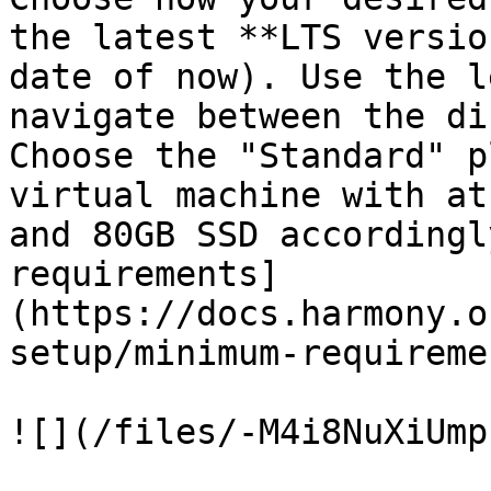
the latest **LTS versio
date of now). Use the l
navigate between the di
Choose the "Standard" p
virtual machine with at
and 80GB SSD accordingl
requirements]
(https://docs.harmony.o
setup/minimum-requireme
![](/files/-M4i8NuXiUmp