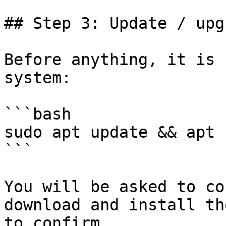
## Step 3: Update / upg
Before anything, it is 
system:

```bash

sudo apt update && apt 
```

You will be asked to co
download and install th