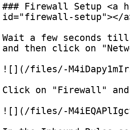
### Firewall Setup <a h
id="firewall-setup"></a>
Wait a few seconds till
and then click on "Netw
![](/files/-M4iDapy1mIr
Click on "Firewall" and
![](/files/-M4iEQAPlIgc