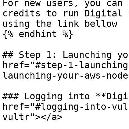
For new users, you can 
credits to run Digital 
using the link bellow

{% endhint %}

## Step 1: Launching yo
href="#step-1-launching
launching-your-aws-node
### Logging into **Digi
href="#logging-into-vul
vultr"></a>
