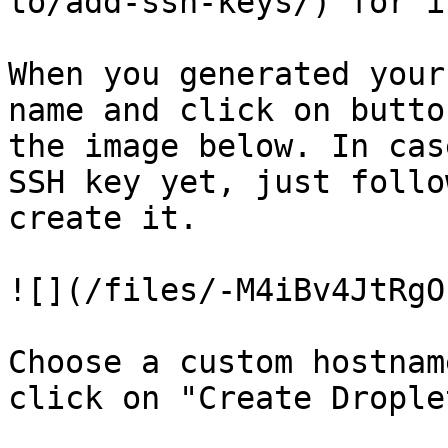
to/add-ssh-keys/) for i
When you generated your
name and click on butto
the image below. In cas
SSH key yet, just follo
create it.

![](/files/-M4iBv4JtRgO
Choose a custom hostnam
click on "Create Droplet