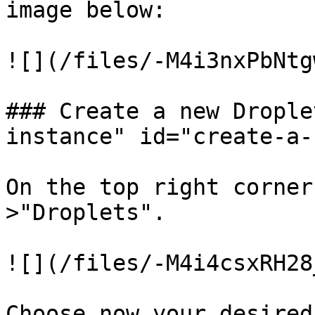
image below:

![](/files/-M4i3nxPbNtg
### Create a new Drople
instance" id="create-a-
On the top right corner
>"Droplets".

![](/files/-M4i4csxRH28
Choose now your desired