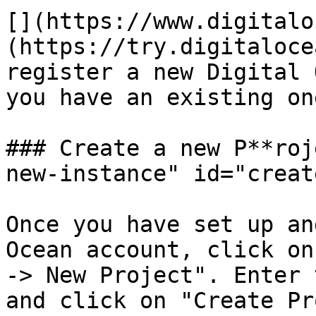
[​](https://www.digital
(https://try.digitaloce
register a new Digital 
you have an existing one
### Create a new P**roj
new-instance" id="creat
Once you have set up an
Ocean account, click on
-> New Project". Enter 
and click on "Create Pr