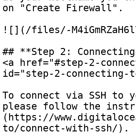
on "Create Firewall".

![](/files/-M4iGmRZaH6l
## **Step 2: Connecting
<a href="#step-2-connec
id="step-2-connecting-t
To connect via SSH to y
please follow the instr
(https://www.digitaloce
to/connect-with-ssh/).
