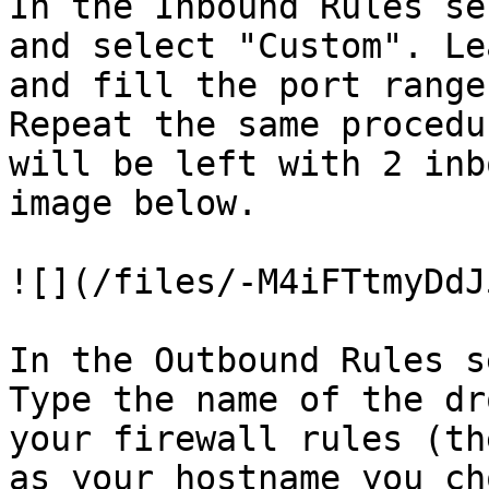
In the Inbound Rules se
and select "Custom". Le
and fill the port range
Repeat the same procedu
will be left with 2 inb
image below.

![](/files/-M4iFTtmyDdJ
In the Outbound Rules s
Type the name of the dr
your firewall rules (th
as your hostname you ch