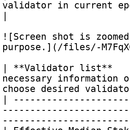
validator in current epoch                               
|

![Screen shot is zoomed
purpose.](/files/-M7FqX
| **Validator list**   
necessary information o
choose desired validato
| ---------------------
-----------------------
-----------------------