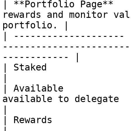
| **Portfolio Page**   
rewards and monitor val
portfolio. |

| -------------------- 
-----------------------
------------ |

| Staked               | Amount of ONE delegated      
|

| Available            
available to delegate                                                
|

| Rewards              | Rewards yet to be claimed  
|
