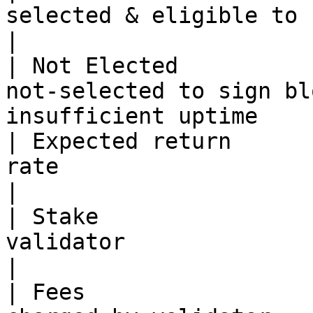
selected & eligible to sign blocks & e
|

| Not Elected          
not-selected to sign bl
insufficient uptime    
| Expected return      
rate                                                                           
|

| Stake                
validator                                                                     
|

| Fees                 