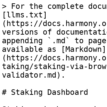
> For the complete docu
[llms.txt]
(https://docs.harmony.o
versions of documentati
appending `.md` to page
available as [Markdown]
(https://docs.harmony.o
taking/staking-via-brow
validator.md).

# Staking Dashboard
