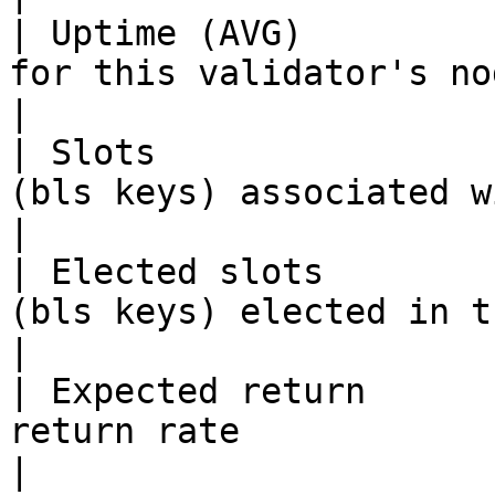
| Uptime (AVG)         
for this validator's nodes                                           
|

| Slots                
(bls keys) associated with the Validator      
|

| Elected slots        
(bls keys) elected in the current committee
|

| Expected return      
return rate                                                                      
|
