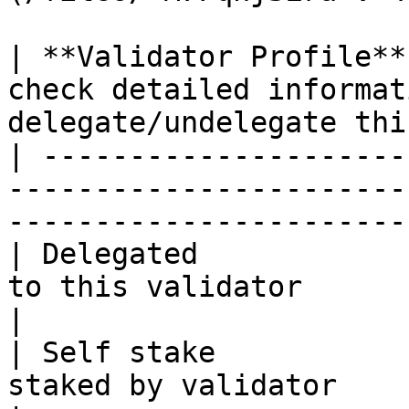
| **Validator Profile**
check detailed informat
delegate/undelegate thi
| ---------------------
-----------------------
-----------------------
| Delegated            
to this validator                                                            
|

| Self stake           
staked by validator                                                                