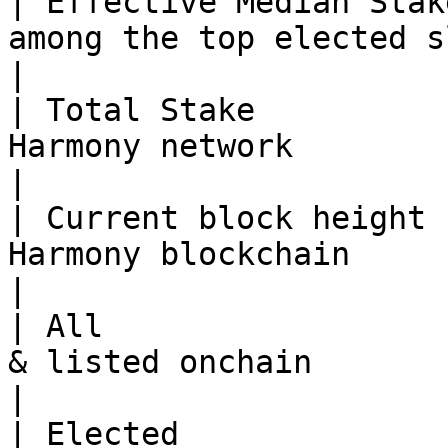
| Effective Median Stak
among the top elected slots                                          
|

| Total Stake          
Harmony network                                                               
|

| Current block height 
Harmony blockchain                                                            
|

| All                  
& listed onchain                                                               
|

| Elected              