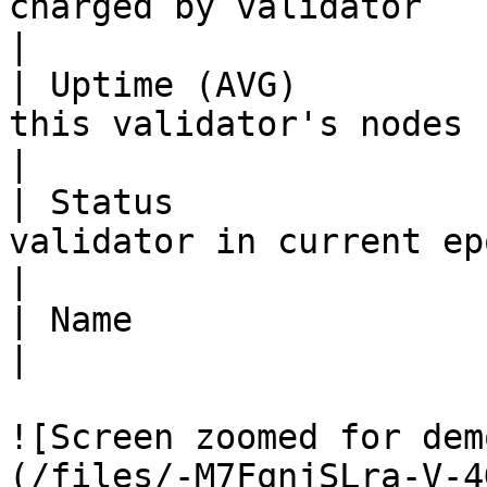
charged by validator                                                            
|

| Uptime (AVG)         
this validator's nodes                                                         
|

| Status               
validator in current epoch                                               
|

| Name                   | The validators' moniker         
|

![Screen zoomed for dem
(/files/-M7FqnjSLra-V-4