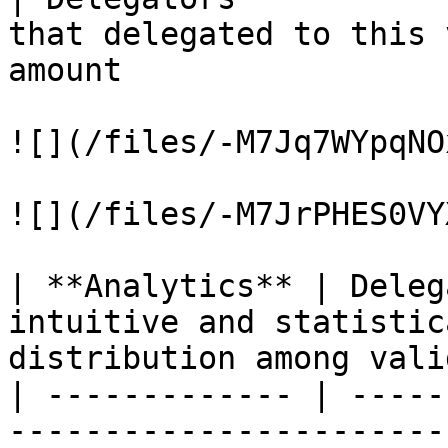
that delegated to this 
amount                 
![](/files/-M7Jq7WYpqNO
![](/files/-M7JrPHES0VY
| **Analytics** | Deleg
intuitive and statistic
distribution among vali
| ------------- | -----
-----------------------