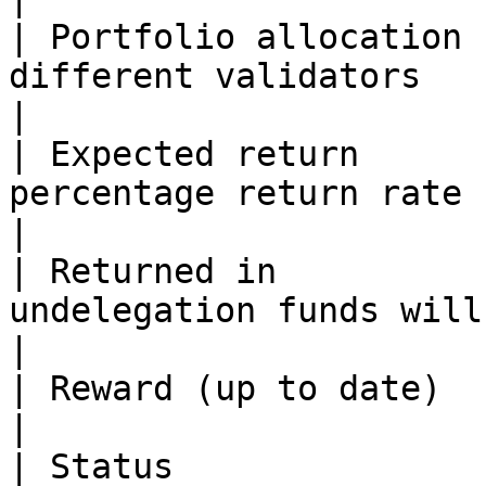
| Portfolio allocation 
different validators                                           
|

| Expected return      
percentage return rate                                                  
|

| Returned in          
undelegation funds will be accessible      
|

| Reward (up to date)  | Unclaimed rewards                    
|

| Status               