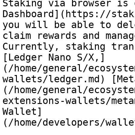
Staking via browser is 
Dashboard](https://stak
you will be able to del
claim rewards and manag
Currently, staking tran
[Ledger Nano S/X,]
(/home/general/ecosyste
wallets/ledger.md) [Met
(/home/general/ecosyste
extensions-wallets/meta
Wallet]
(/home/developers/walle