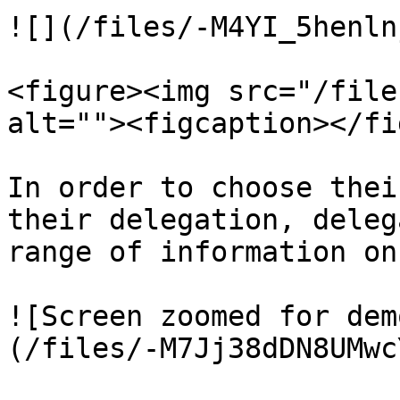
![](/files/-M4YI_5henln
<figure><img src="/file
alt=""><figcaption></fi
In order to choose thei
their delegation, deleg
range of information on
![Screen zoomed for dem
(/files/-M7Jj38dDN8UMwc