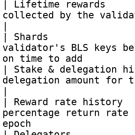
| Lifetime rewards     
collected by the validator                                                 
|

| Shards               
validator's BLS keys be
on time to add         
| Stake & delegation hi
delegation amount for the validator at e
|

| Reward rate history  
percentage return rate 
epoch                  
| Delegators           