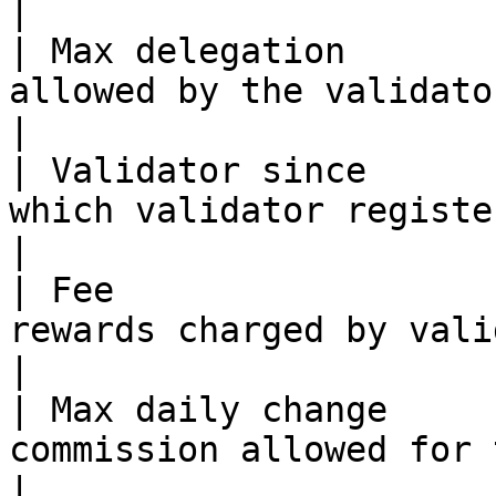
|

| Max delegation       
allowed by the validator, including sel
|

| Validator since      
which validator registered                                              
|

| Fee                  
rewards charged by validator                                        
|

| Max daily change     
commission allowed for this validator             
|
