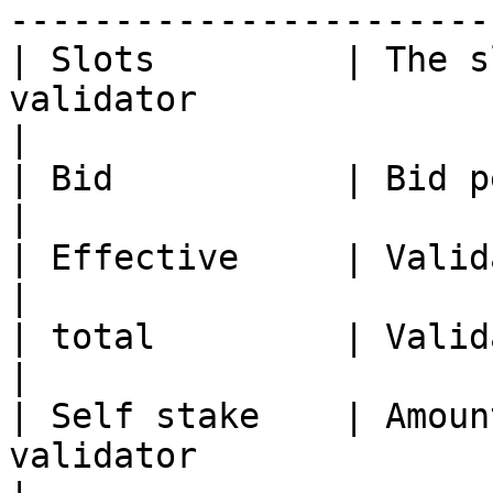
-----------------------
| Slots         | The s
validator                                                                                     
|

| Bid           | Bid per BLS key                                                                
|

| Effective     | Validator's effective ONE staked              
|

| total         | Validator's total ONE staked                       
|

| Self stake    | Amoun
validator                                                                                        