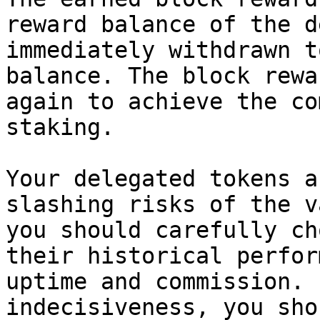
reward balance of the d
immediately withdrawn t
balance. The block rewa
again to achieve the co
staking.

Your delegated tokens a
slashing risks of the v
you should carefully ch
their historical perfor
uptime and commission. 
indecisiveness, you sho