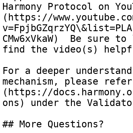
Harmony Protocol on You
(https://www.youtube.co
v=FpjbGZqrzYQ\&list=PLA
CMw6xVkaW)  Be sure to 
find the video(s) helpfu
For a deeper understand
mechanism, please refer
(https://docs.harmony.o
ons) under the Validato
## More Questions?
