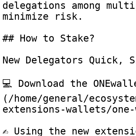
delegations among multi
minimize risk.

## How to Stake?

New Delegators Quick, S
💻 Download the ONEwall
(/home/general/ecosyste
extensions-wallets/one-
✍️ Using the new extensi