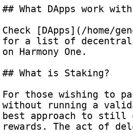
## What DApps work with
Check [DApps](/home/gen
for a list of decentral
on Harmony One.

## What is Staking?

For those wishing to pa
without running a valid
best approach to still 
rewards. The act of del