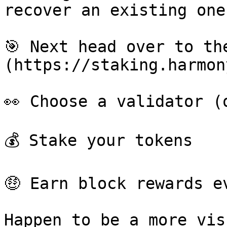
recover an existing one
🎯 Next head over to th
(https://staking.harmon
👀 Choose a validator (o
💰 Stake your tokens

🤑 Earn block rewards e
Happen to be a more vis