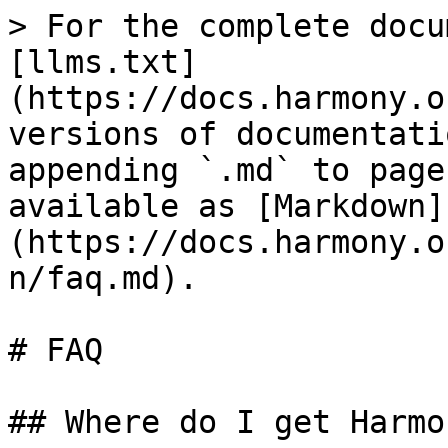
> For the complete docu
[llms.txt]
(https://docs.harmony.o
versions of documentati
appending `.md` to page
available as [Markdown]
(https://docs.harmony.o
n/faq.md).

# FAQ

## Where do I get Harmo