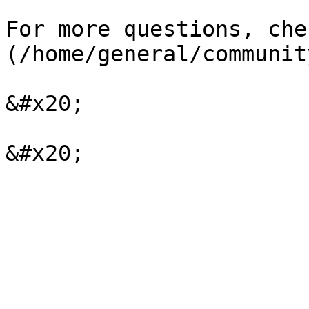
For more questions, che
(/home/general/communit
&#x20;
