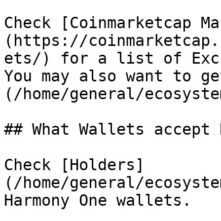
Check [Coinmarketcap Ma
(https://coinmarketcap.
ets/) for a list of Exc
You may also want to ge
(/home/general/ecosyste
## What Wallets accept 
Check [Holders]
(/home/general/ecosyste
Harmony One wallets.
