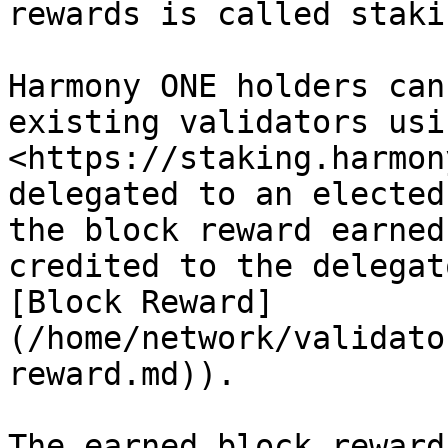
rewards is called staki
Harmony ONE holders can
existing validators usi
<https://staking.harmon
delegated to an elected
the block reward earned
credited to the delegat
[Block Reward]
(/home/network/validato
reward.md)).

The earned block reward