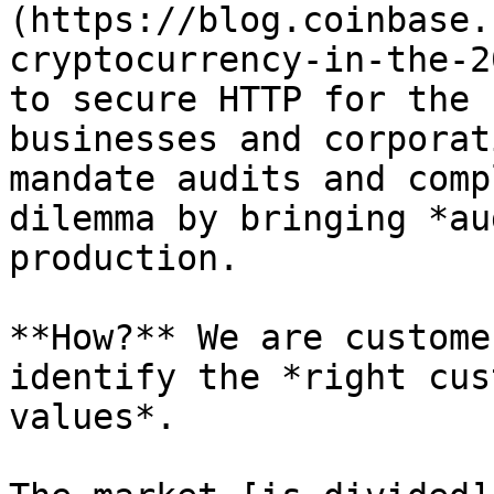
(https://blog.coinbase.
cryptocurrency-in-the-2
to secure HTTP for the 
businesses and corporat
mandate audits and comp
dilemma by bringing *au
production.

**How?** We are custome
identify the *right cus
values*.
