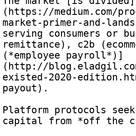
The market [is divided]
(https://medium.com/pro
market-primer-and-lands
serving consumers or bu
remittance), c2b (ecomm
(*employee payroll*)]
(http://blog.eladgil.co
existed-2020-edition.ht
payout).

Platform protocols seek
capital from *off the c