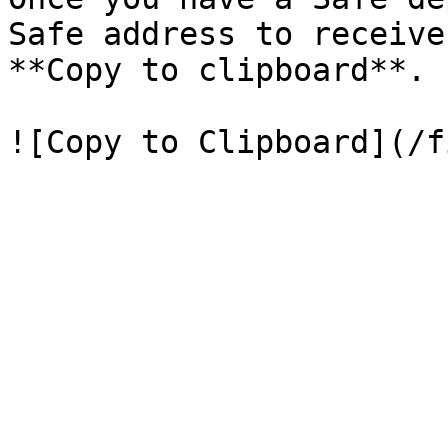
Safe address to receive
**Copy to clipboard**.
