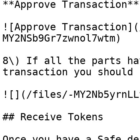
**Approve Transaction**.
![Approve Transaction](
MY2NSb9Gr7zwnol7wtm)

8\) If all the parts ha
transaction you should 
![](/files/-MY2Nb5yrnLL
## Receive Tokens

Once you have a Safe de