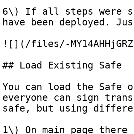
6\) If all steps were s
have been deployed. Jus
![](/files/-MY14AHHjGRZ
## Load Existing Safe

You can load the Safe o
everyone can sign trans
safe, but using differe
1\) On main page there 