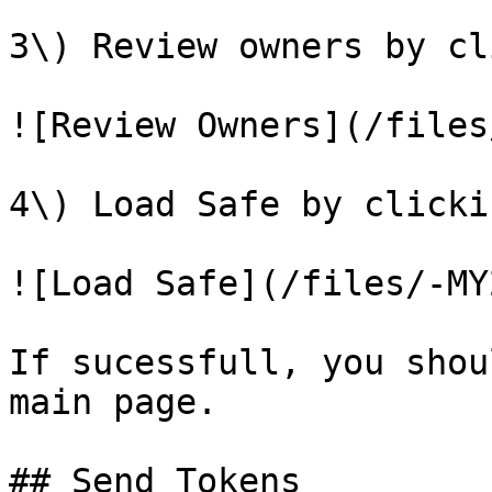
3\) Review owners by cl
![Review Owners](/files
4\) Load Safe by clicki
![Load Safe](/files/-MY
If sucessfull, you shou
main page.

## Send Tokens
