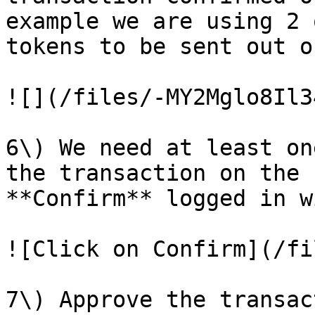
example we are using 2 
tokens to be sent out o
![](/files/-MY2Mglo8Il3
6\) We need at least on
the transaction on the 
**Confirm** logged in w
![Click on Confirm](/fi
7\) Approve the transac