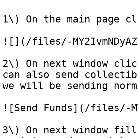
1\) On the main page cl
![](/files/-MY2IvmNDyAZ
2\) On next window clic
can also send collectib
we will be sending norm
![Send Funds](/files/-M
3\) On next window fill