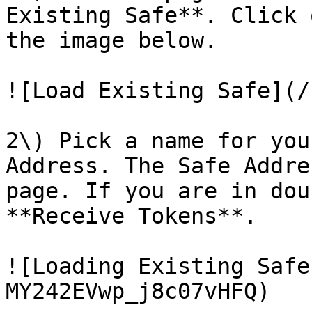
Existing Safe**. Click 
the image below.

![Load Existing Safe](/
2\) Pick a name for you
Address. The Safe Addre
page. If you are in dou
**Receive Tokens**.

![Loading Existing Safe
MY242EVwp_j8c07vHFQ)
