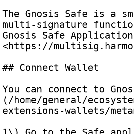
The Gnosis Safe is a sm
multi-signature functio
Gnosis Safe Application
<https://multisig.harmo
## Connect Wallet

You can connect to Gnos
(/home/general/ecosyste
extensions-wallets/meta
1\) Go to the Safe appl