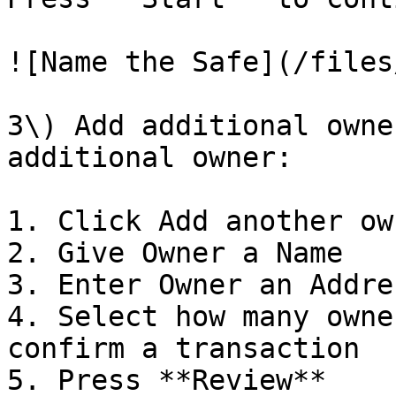
![Name the Safe](/files
3\) Add additional owne
additional owner:

1. Click Add another own
2. Give Owner a Name

3. Enter Owner an Addres
4. Select how many owne
confirm a transaction

5. Press **Review**
