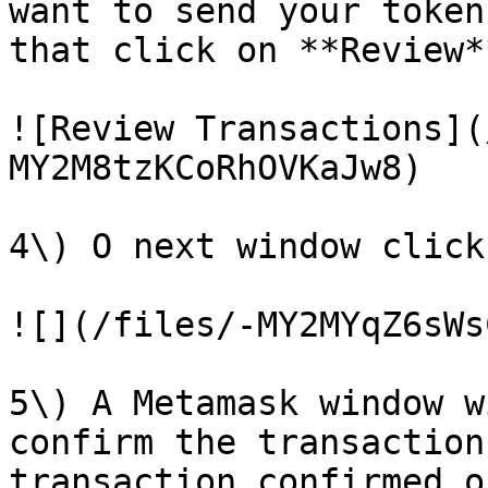
want to send your token
that click on **Review**
![Review Transactions](
MY2M8tzKCoRhOVKaJw8)

4\) O next window click
![](/files/-MY2MYqZ6sWs
5\) A Metamask window w
confirm the transaction
transaction confirmed o