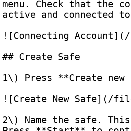
menu. Check that the co
active and connected to
![Connecting Account](/
## Create Safe

1\) Press **Create new 
![Create New Safe](/fil
2\) Name the safe. This
Press **Start** to cont