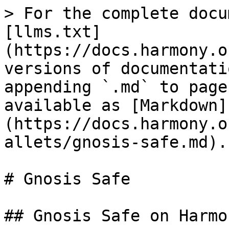
> For the complete docu
[llms.txt]
(https://docs.harmony.o
versions of documentati
appending `.md` to page
available as [Markdown]
(https://docs.harmony.o
allets/gnosis-safe.md).

# Gnosis Safe

## Gnosis Safe on Harmon