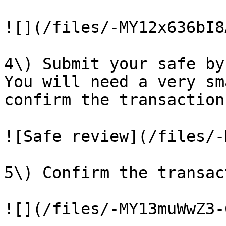
![](/files/-MY12x636bI8
4\) Submit your safe by
You will need a very sm
confirm the transaction.
![Safe review](/files/-
5\) Confirm the transac
![](/files/-MY13muWwZ3-