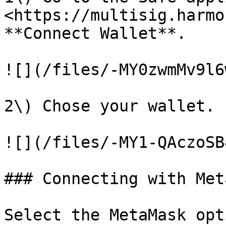
<https://multisig.harmo
**Connect Wallet**.

![](/files/-MY0zwmMv9l6
2\) Chose your wallet.

![](/files/-MY1-QAczoSB
### Connecting with Met
Select the MetaMask opt