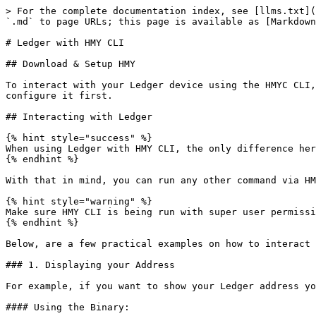
> For the complete documentation index, see [llms.txt](
`.md` to page URLs; this page is available as [Markdown
# Ledger with HMY CLI

## Download & Setup HMY

To interact with your Ledger device using the HMYC CLI,
configure it first.

## Interacting with Ledger

{% hint style="success" %}

When using Ledger with HMY CLI, the only difference her
{% endhint %}

With that in mind, you can run any other command via HM
{% hint style="warning" %}

Make sure HMY CLI is being run with super user permissi
{% endhint %}

Below, are a few practical examples on how to interact 
### 1. Displaying your Address

For example, if you want to show your Ledger address yo
#### Using the Binary:
