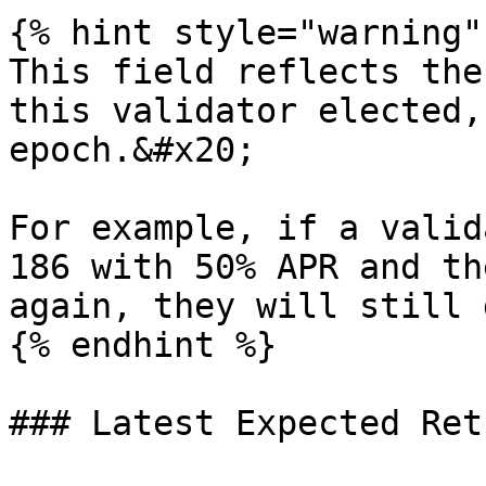
{% hint style="warning" 
This field reflects the
this validator elected,
epoch.&#x20;

For example, if a valid
186 with 50% APR and th
again, they will still 
{% endhint %}

### Latest Expected Retu