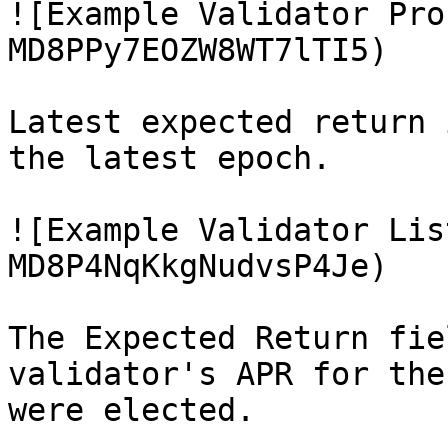
![Example Validator Pro
MD8PPy7EOZW8WT7lTI5)

Latest expected return 
the latest epoch.

![Example Validator Lis
MD8P4NqKkgNudvsP4Je)

The Expected Return fie
validator's APR for the
were elected.
