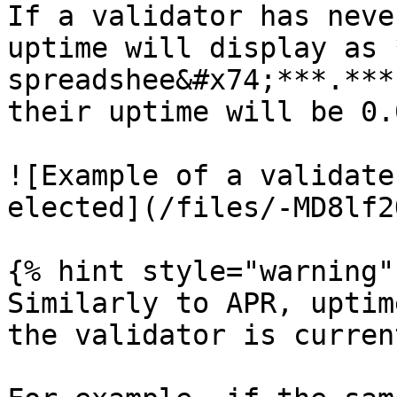
If a validator has neve
uptime will display as 
spreadshee&#x74;***.***
their uptime will be 0.0
![Example of a validate
elected](/files/-MD8lf2
{% hint style="warning" 
Similarly to APR, uptim
the validator is curren