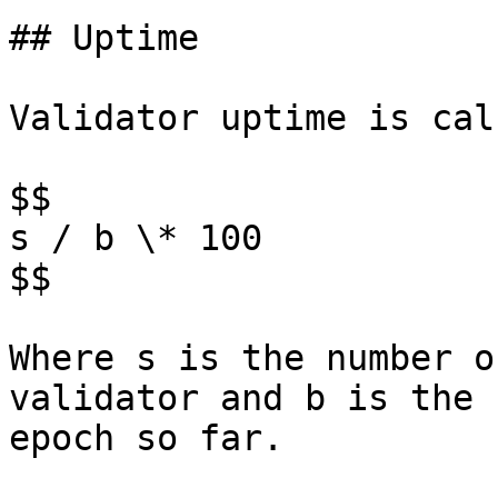
## Uptime

Validator uptime is cal
$$

s / b \* 100

$$

Where s is the number o
validator and b is the 
epoch so far.
