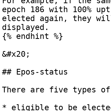
For example, if the sam
epoch 186 with 100% upt
elected again, they wil
displayed.

{% endhint %}

&#x20;

## Epos-status

There are five types of
* eligible to be electe