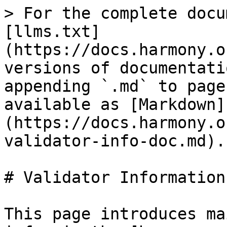
> For the complete docu
[llms.txt]
(https://docs.harmony.o
versions of documentati
appending `.md` to page
available as [Markdown]
(https://docs.harmony.o
validator-info-doc.md).

# Validator Information
This page introduces ma