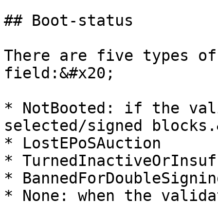
## Boot-status

There are five types of
field:&#x20;

* NotBooted: if the val
selected/signed blocks.
* LostEPoSAuction

* TurnedInactiveOrInsuf
* BannedForDoubleSigning