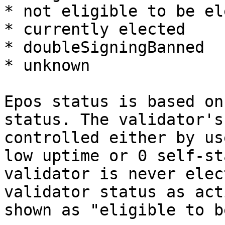
* not eligible to be el
* currently elected

* doubleSigningBanned

* unknown

Epos status is based on
status. The validator's
controlled either by us
low uptime or 0 self-st
validator is never elec
validator status as act
shown as "eligible to b