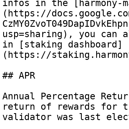
infos in the [harmony-m
(https://docs.google.co
CzMY0ZvoT049DapIDvkEhpn
usp=sharing), you can a
in [staking dashboard]
(https://staking.harmon
## APR

Annual Percentage Retur
return of rewards for t
validator was last elec